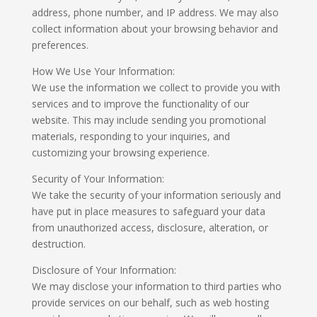
address, phone number, and IP address. We may also
collect information about your browsing behavior and
preferences.
How We Use Your Information:
We use the information we collect to provide you with
services and to improve the functionality of our
website. This may include sending you promotional
materials, responding to your inquiries, and
customizing your browsing experience.
Security of Your Information:
We take the security of your information seriously and
have put in place measures to safeguard your data
from unauthorized access, disclosure, alteration, or
destruction.
Disclosure of Your Information:
We may disclose your information to third parties who
provide services on our behalf, such as web hosting