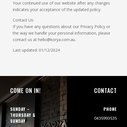
Your continued use of our website after any changes
indicates your acceptance of the updated policy.
Contact Us:
If you have any questions about our Privacy Policy or
the way we handle your personal information, please
contact us at hello@korya.com.au.
Last updated: 01/12/2024
COME ON IN!
CONTACT
SUNDAY –
PHONE
THURSDAY &
0435993535
SUNDAY