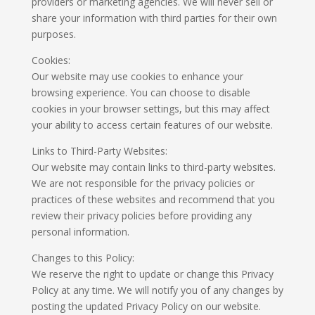
providers or marketing agencies. We will never sell or
share your information with third parties for their own
purposes.
Cookies:
Our website may use cookies to enhance your
browsing experience. You can choose to disable
cookies in your browser settings, but this may affect
your ability to access certain features of our website.
Links to Third-Party Websites:
Our website may contain links to third-party websites.
We are not responsible for the privacy policies or
practices of these websites and recommend that you
review their privacy policies before providing any
personal information.
Changes to this Policy:
We reserve the right to update or change this Privacy
Policy at any time. We will notify you of any changes by
posting the updated Privacy Policy on our website.