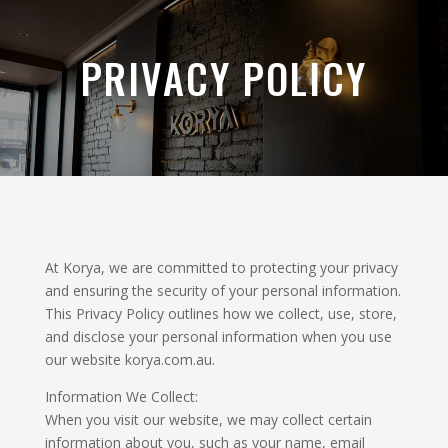
PRIVACY POLICY
At Korya, we are committed to protecting your privacy
and ensuring the security of your personal information.
This Privacy Policy outlines how we collect, use, store,
and disclose your personal information when you use
our website korya.com.au.
Information We Collect:
When you visit our website, we may collect certain
information about you, such as your name, email